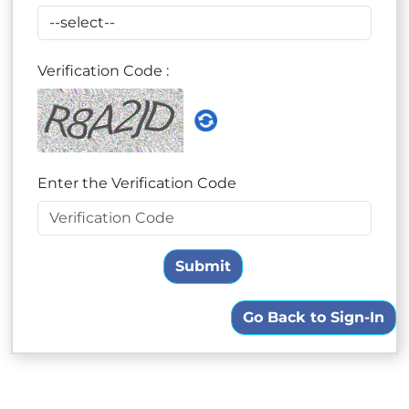
Verification Code :
Enter the Verification Code
Submit
Go Back to Sign-In