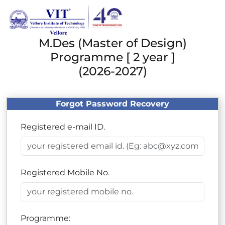
M.Des (Master of Design)
Programme [ 2 year ]
(2026-2027)
Forgot Password Recovery
Registered e-mail ID.
Registered Mobile No.
Programme: