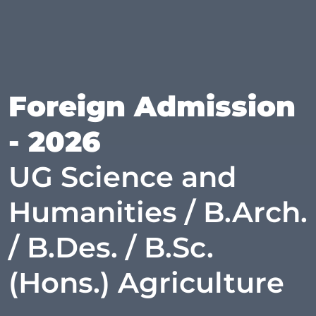
Foreign Admission
- 2026
UG Science and
Humanities / B.Arch.
/ B.Des. / B.Sc.
(Hons.) Agriculture