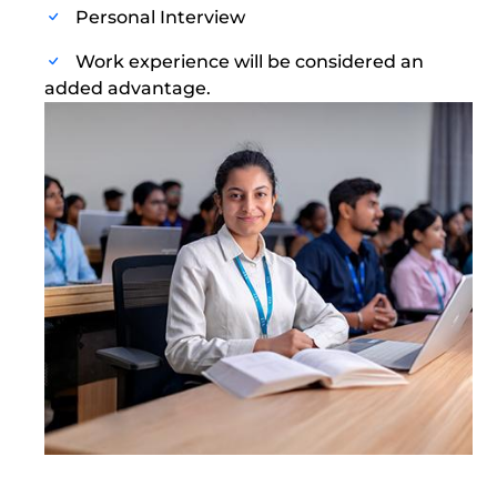
Personal Interview
Work experience will be considered an
added advantage.