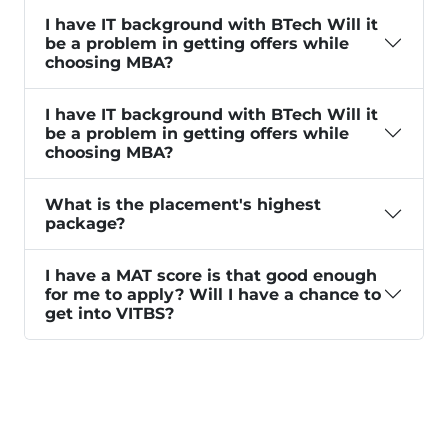
I have IT background with BTech Will it
be a problem in getting offers while
choosing MBA?
I have IT background with BTech Will it
be a problem in getting offers while
choosing MBA?
What is the placement's highest
package?
I have a MAT score is that good enough
for me to apply? Will I have a chance to
get into VITBS?