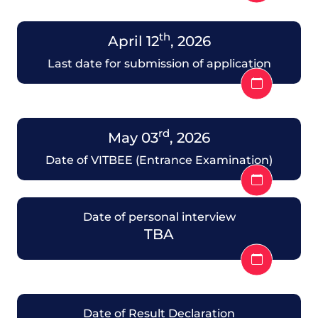
th
April 12
, 2026
Last date for submission of application
rd
May 03
, 2026
Date of VITBEE (Entrance Examination)
Date of personal interview
TBA
Date of Result Declaration