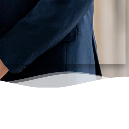
status.
I Agree that any dispute/legal action will be within
the jurisdiction of Vellore, Tamil Nadu, India.