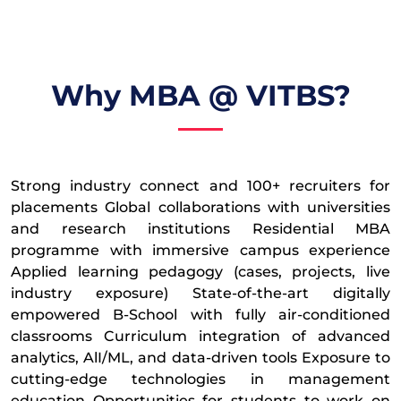
Why MBA @ VITBS?
Strong industry connect and 100+ recruiters for
placements Global collaborations with universities
and research institutions Residential MBA
programme with immersive campus experience
Applied learning pedagogy (cases, projects, live
industry exposure) State-of-the-art digitally
empowered B-School with fully air-conditioned
classrooms Curriculum integration of advanced
analytics, AlI/ML, and data-driven tools Exposure to
cutting-edge technologies in management
education Opportunities for students to work on