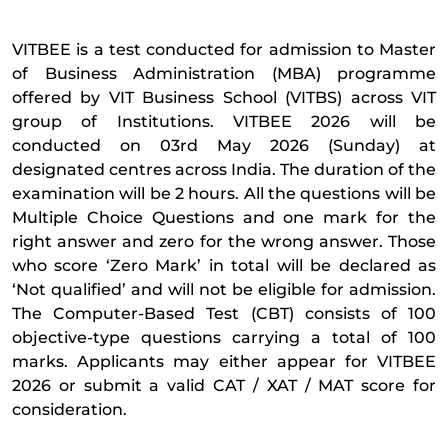
VITBEE is a test conducted for admission to Master
of Business Administration (MBA) programme
offered by VIT Business School (VITBS) across VIT
group of Institutions. VITBEE 2026 will be
conducted on 03rd May 2026 (Sunday) at
designated centres across India. The duration of the
examination will be 2 hours. All the questions will be
Multiple Choice Questions and one mark for the
right answer and zero for the wrong answer. Those
who score ‘Zero Mark’ in total will be declared as
‘Not qualified’ and will not be eligible for admission.
The Computer-Based Test (CBT) consists of 100
objective-type questions carrying a total of 100
marks. Applicants may either appear for VITBEE
2026 or submit a valid CAT / XAT / MAT score for
consideration.