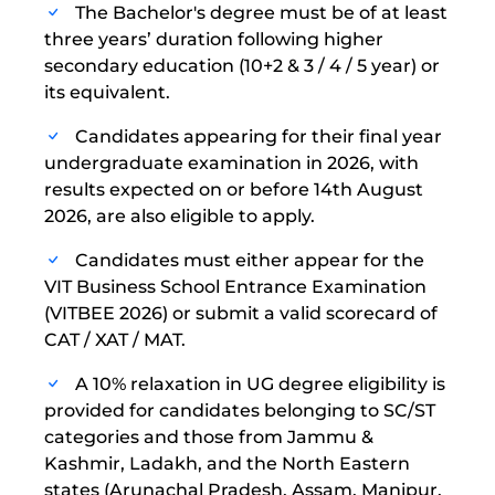
The Bachelor's degree must be of at least
three years’ duration following higher
secondary education (10+2 & 3 / 4 / 5 year) or
its equivalent.
Candidates appearing for their final year
undergraduate examination in 2026, with
results expected on or before 14th August
2026, are also eligible to apply.
Candidates must either appear for the
VIT Business School Entrance Examination
(VITBEE 2026) or submit a valid scorecard of
CAT / XAT / MAT.
A 10% relaxation in UG degree eligibility is
provided for candidates belonging to SC/ST
categories and those from Jammu &
Kashmir, Ladakh, and the North Eastern
states (Arunachal Pradesh, Assam, Manipur,