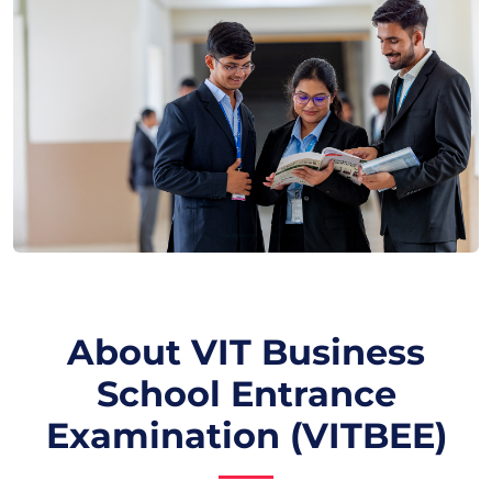
About VIT Business
School Entrance
Examination (VITBEE)