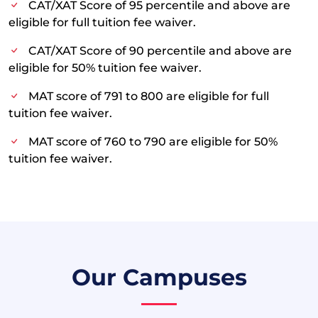
CAT/XAT Score of 95 percentile and above are
eligible for full tuition fee waiver.
CAT/XAT Score of 90 percentile and above are
eligible for 50% tuition fee waiver.
MAT score of 791 to 800 are eligible for full
tuition fee waiver.
MAT score of 760 to 790 are eligible for 50%
tuition fee waiver.
Our Campuses