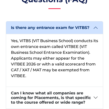
Is there any entrance exam for VITBS?
Yes, VITBS (VIT Business School) conducts its
own entrance exam called VITBEE (VIT
Business School Entrance Examination).
Applicants may either appear for the
VITBEE 2026 or with a valid scorecard from
CAT / XAT / MAT may be exempted from
VITBEE.
Can I know what all companies are
coming for Placements, is that specific
to the course offered or wide range?