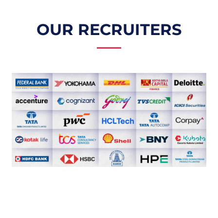
OUR RECRUITERS