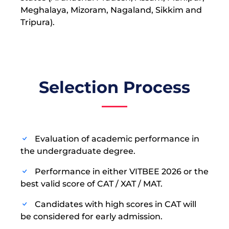
Meghalaya, Mizoram, Nagaland, Sikkim and
Tripura).
Selection Process
Evaluation of academic performance in
the undergraduate degree.
Performance in either VITBEE 2026 or the
best valid score of CAT / XAT / MAT.
Candidates with high scores in CAT will
be considered for early admission.