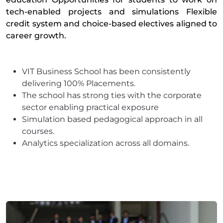
tech-enabled projects and simulations Flexible
credit system and choice-based electives aligned to
career growth.
VIT Business School has been consistently
delivering 100% Placements.
The school has strong ties with the corporate
sector enabling practical exposure
Simulation based pedagogical approach in all
courses.
Analytics specialization across all domains.