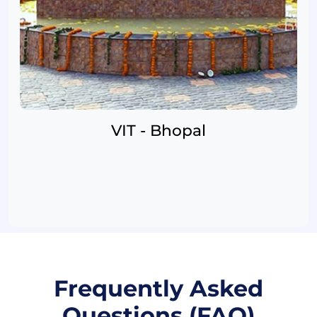
VIT - Bhopal
Frequently Asked
Questions (FAQ)