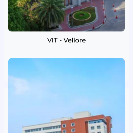
VIT - Vellore