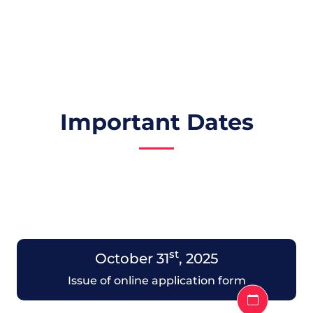
Important Dates
st
October 31
, 2025
Issue of online application form