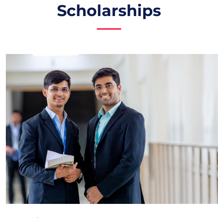
Scholarships