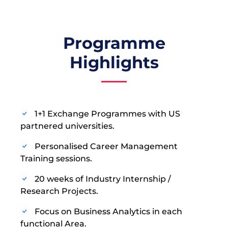
Programme
Highlights
1+1 Exchange Programmes with US
partnered universities.
Personalised Career Management
Training sessions.
20 weeks of Industry Internship /
Research Projects.
Focus on Business Analytics in each
functional Area.