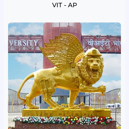
VIT - AP