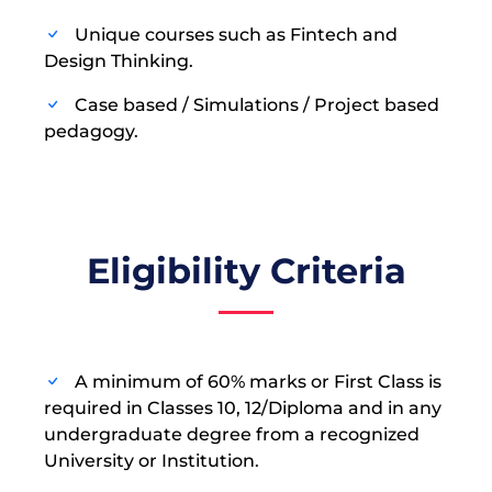
Unique courses such as Fintech and
Design Thinking.
Case based / Simulations / Project based
pedagogy.
Eligibility Criteria
A minimum of 60% marks or First Class is
required in Classes 10, 12/Diploma and in any
undergraduate degree from a recognized
University or Institution.