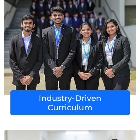
Industry-Driven
Curriculum