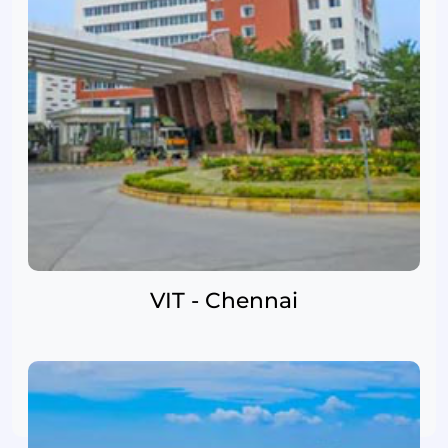
VIT - Chennai